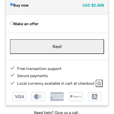
Buy now
USD
$2,888
Make an offer
Next
Free transaction support
Secure payments
Local currency available in cart at checkout
Need help? Give us a call.