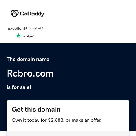
Excellent
4.5 out of 5
The domain name
Rcbro.com
is for sale!
Get this domain
Own it today for $2,888, or make an offer.