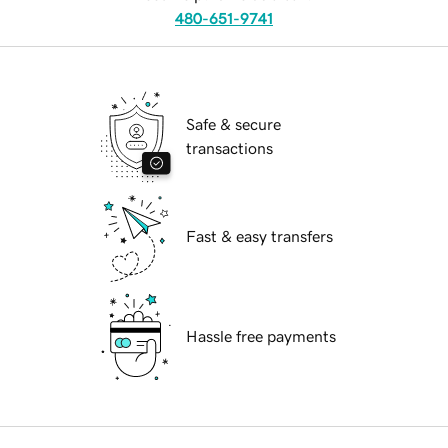
480-651-9741
Safe & secure
transactions
Fast & easy transfers
Hassle free payments